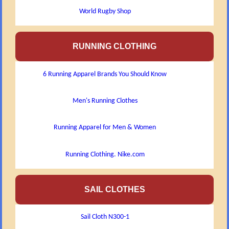
World Rugby Shop
RUNNING CLOTHING
6 Running Apparel Brands You Should Know
Men's Running Clothes
Running Apparel for Men & Women
Running Clothing. Nike.com
SAIL CLOTHES
Sail Cloth N300-1