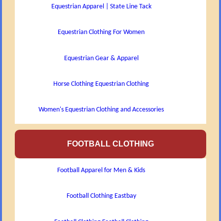
Equestrian Apparel | State Line Tack
Equestrian Clothing For Women
Equestrian Gear & Apparel
Horse Clothing Equestrian Clothing
Women's Equestrian Clothing and Accessories
FOOTBALL CLOTHING
Football Apparel for Men & Kids
Football Clothing Eastbay