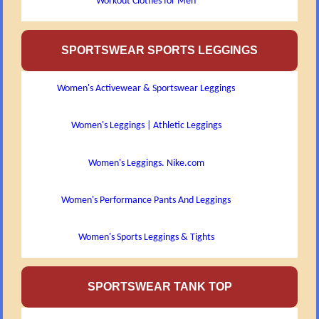
Workout Clothes for Men
SPORTSWEAR SPORTS LEGGINGS
Women's Activewear & Sportswear Leggings
Women's Leggings | Athletic Leggings
Women's Leggings. Nike.com
Women's Performance Pants And Leggings
Women's Sports Leggings & Tights
SPORTSWEAR TANK TOP