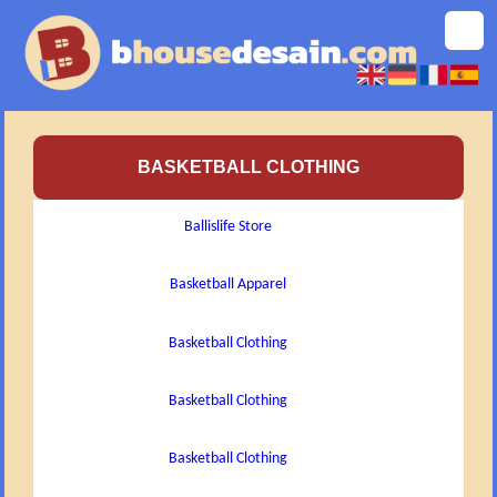
BASKETBALL CLOTHING
Ballislife Store
Basketball Apparel
Basketball Clothing
Basketball Clothing
Basketball Clothing