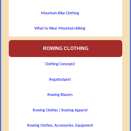
Mountain Bike Clothing
What to Wear Mountain Biking
ROWING CLOTHING
Clothing Concept2
RegattaSport
Rowing Blazers
Rowing Clothes | Rowing Apparel
Rowing Clothes, Accessories, Equipment