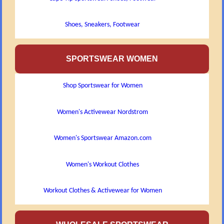
Shoes, Sneakers, Footwear
SPORTSWEAR WOMEN
Shop Sportswear for Women
Women's Activewear Nordstrom
Women's Sportswear Amazon.com
Women's Workout Clothes
Workout Clothes & Activewear for Women