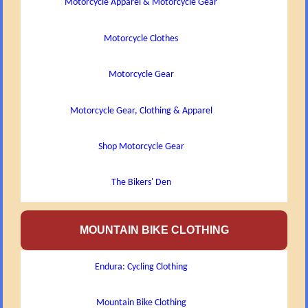
Motorcycle Apparel & Motorcycle Gear
Motorcycle Clothes
Motorcycle Gear
Motorcycle Gear, Clothing & Apparel
Shop Motorcycle Gear
The Bikers' Den
MOUNTAIN BIKE CLOTHING
Endura: Cycling Clothing
Mountain Bike Clothing