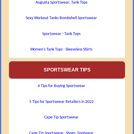
Augusta Sportswear, Tank Tops
Sexy Workout Tanks Bombshell Sportswear
Sportswear - Tank Tops
Women's Tank Tops - Sleeveless Shirts
SPORTSWEAR TIPS
4 Tips for Buying Sportswear
5 Tips for Sportswear Retailers in 2022
Cape Tip Sportswear
Cape Tip Sportswear: Shoes, Footwear