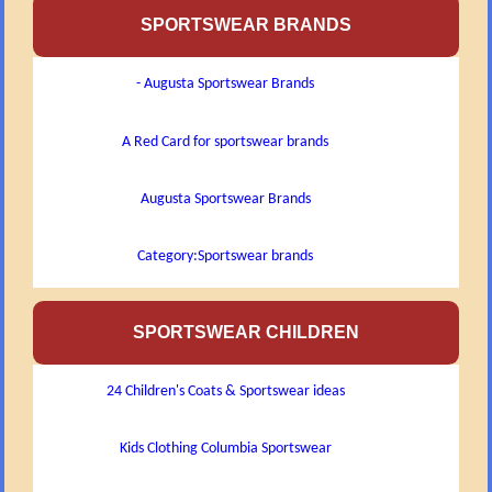
SPORTSWEAR BRANDS
- Augusta Sportswear Brands
A Red Card for sportswear brands
Augusta Sportswear Brands
Category:Sportswear brands
SPORTSWEAR CHILDREN
24 Children's Coats & Sportswear ideas
Kids Clothing Columbia Sportswear