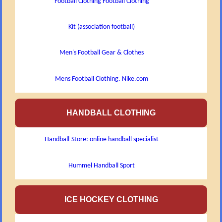
Football Clothing Football Clothing
Kit (association football)
Men's Football Gear & Clothes
Mens Football Clothing. Nike.com
HANDBALL CLOTHING
Handball-Store: online handball specialist
Hummel Handball Sport
ICE HOCKEY CLOTHING