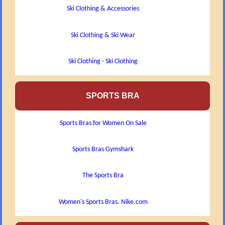
Ski Clothing & Accessories
Ski Clothing & Ski Wear
Ski Clothing - Ski Clothing
SPORTS BRA
Sports Bras for Women On Sale
Sports Bras Gymshark
The Sports Bra
Women's Sports Bras. Nike.com