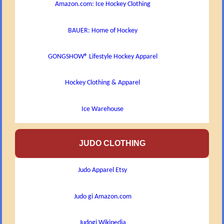
Amazon.com: Ice Hockey Clothing
BAUER: Home of Hockey
GONGSHOW® Lifestyle Hockey Apparel
Hockey Clothing & Apparel
Ice Warehouse
JUDO CLOTHING
Judo Apparel Etsy
Judo gi Amazon.com
Judogi Wikipedia