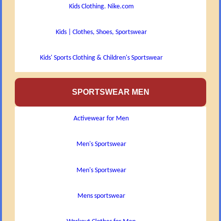
Kids Clothing. Nike.com
Kids | Clothes, Shoes, Sportswear
Kids' Sports Clothing & Children's Sportswear
SPORTSWEAR MEN
Activewear for Men
Men's Sportswear
Men's Sportswear
Mens sportswear