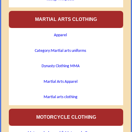
MARTIAL ARTS CLOTHING
Apparel
Category:Martial arts uniforms
Dynasty Clothing MMA
Martial Arts Apparel
Martial arts clothing
MOTORCYCLE CLOTHING