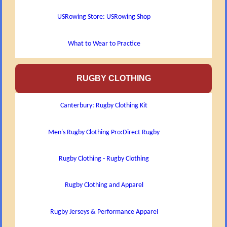
USRowing Store: USRowing Shop
What to Wear to Practice
RUGBY CLOTHING
Canterbury: Rugby Clothing Kit
Men's Rugby Clothing Pro:Direct Rugby
Rugby Clothing - Rugby Clothing
Rugby Clothing and Apparel
Rugby Jerseys & Performance Apparel