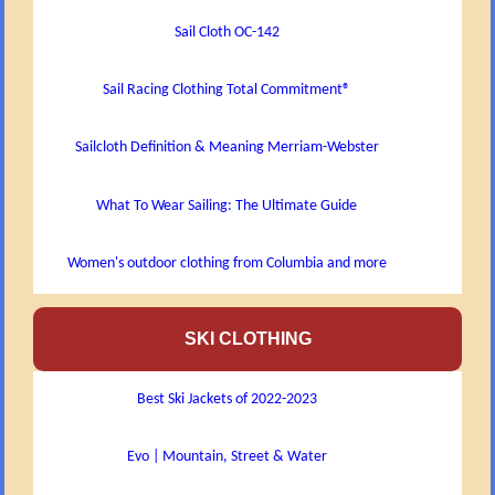
Sail Cloth OC-142
Sail Racing Clothing Total Commitment®
Sailcloth Definition & Meaning Merriam-Webster
What To Wear Sailing: The Ultimate Guide
Women's outdoor clothing from Columbia and more
SKI CLOTHING
Best Ski Jackets of 2022-2023
Evo | Mountain, Street & Water