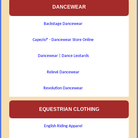
DANCEWEAR
Backstage Dancewear
Capezio® - Dancewear Store Online
Dancewear | Dance Leotards
Relevé Dancewear
Revolution Dancewear
EQUESTRIAN CLOTHING
English Riding Apparel