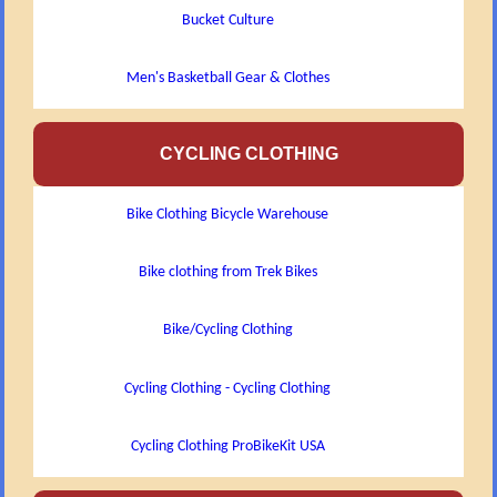
Bucket Culture
Men's Basketball Gear & Clothes
CYCLING CLOTHING
Bike Clothing Bicycle Warehouse
Bike clothing from Trek Bikes
Bike/Cycling Clothing
Cycling Clothing - Cycling Clothing
Cycling Clothing ProBikeKit USA